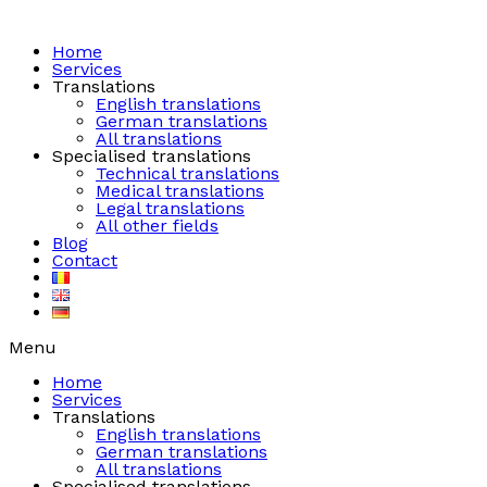
Skip
to
content
Home
Services
Translations
English translations
German translations
All translations
Specialised translations
Technical translations
Medical translations
Legal translations
All other fields
Blog
Contact
Menu
Home
Services
Translations
English translations
German translations
All translations
Specialised translations