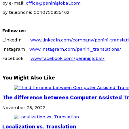
by e-mail:
office@peniniglobal.com
by telephone: 0040720825462
Follow us:
LinkedIn
www.linkedin.com/company/penini-translat
Instagram
www.instagram.com/penini_translations/
Facebook
www.facebook.com/peniniglobal/
You Might Also Like
The difference between Computer Assisted Tra
November 28, 2022
Localization vs. Translation