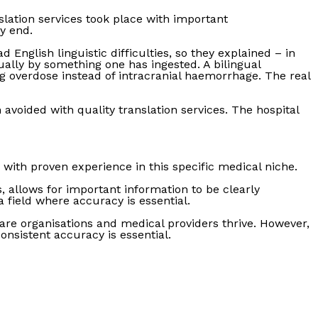
slation services took place with important
y end.
English linguistic difficulties, so they explained – in
ally by something one has ingested. A bilingual
g overdose instead of intracranial haemorrhage. The real
 avoided with quality translation services. The hospital
 with proven experience in this specific medical niche.
 allows for important information to be clearly
field where accuracy is essential.
are organisations and medical providers thrive. However,
onsistent accuracy is essential.