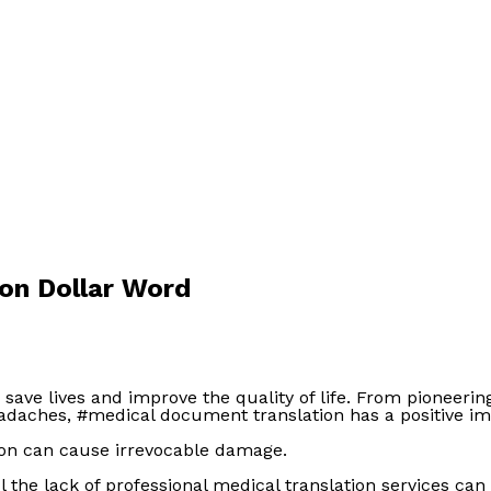
ion Dollar Word
n save lives and improve the quality of life. From pioneer
headaches, #medical document translation has a positive im
tion can cause irrevocable damage.
 the lack of professional medical translation services can