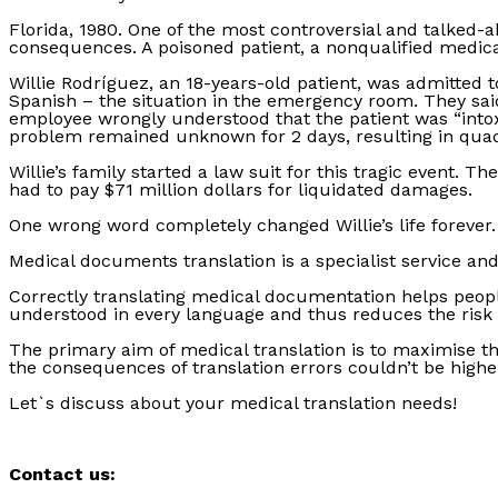
Florida, 1980. One of the most controversial and talked-
consequences. A poisoned patient, a nonqualified medica
Willie Rodríguez, an 18-years-old patient, was admitted t
Spanish – the situation in the emergency room. They said
employee wrongly understood that the patient was “intoxi
problem remained unknown for 2 days, resulting in quad
Willie’s family started a law suit for this tragic event. 
had to pay $71 million dollars for liquidated damages.
One wrong word completely changed Willie’s life forever.
Medical documents translation is a specialist service an
Correctly translating medical documentation helps people
understood in every language and thus reduces the risk 
The primary aim of medical translation is to maximise th
the consequences of translation errors couldn’t be highe
Let`s discuss about your medical translation needs!
Contact us: