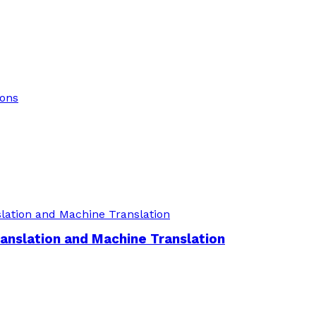
ions
nslation and Machine Translation