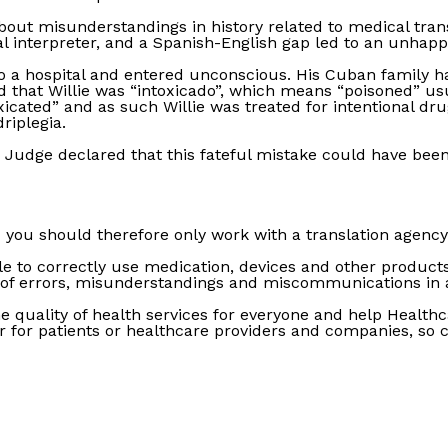
about misunderstandings in history related to medical tran
l interpreter, and a Spanish-English gap led to an unhapp
o a hospital and entered unconscious. His Cuban family had 
 that Willie was “intoxicado”, which means “poisoned” usu
cated” and as such Willie was treated for intentional dru
riplegia.
The Judge declared that this fateful mistake could have been
d you should therefore only work with a translation agency
 to correctly use medication, devices and other products,
of errors, misunderstandings and miscommunications in a 
e quality of health services for everyone and help Healthc
r for patients or healthcare providers and companies, so c