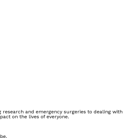
ing research and emergency surgeries to dealing with
pact on the lives of everyone.
 be.