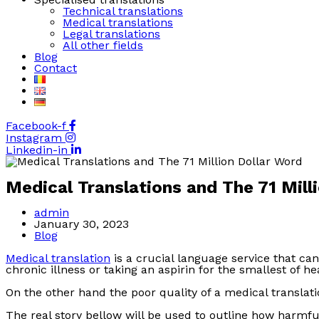
Technical translations
Medical translations
Legal translations
All other fields
Blog
Contact
Facebook-f
Instagram
Linkedin-in
Medical Translations and The 71 Mill
Post
admin
author:
Post
January 30, 2023
published:
Post
Blog
category:
Medical translation
is a crucial language service that ca
chronic illness or taking an aspirin for the smallest of 
On the other hand the poor quality of a medical transla
The real story bellow will be used to outline how harmful