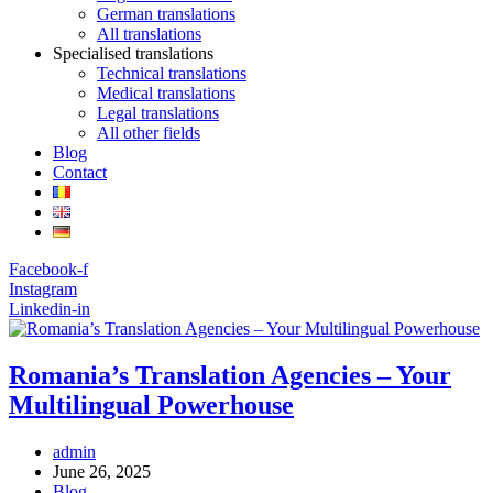
German translations
All translations
Specialised translations
Technical translations
Medical translations
Legal translations
All other fields
Blog
Contact
Facebook-f
Instagram
Linkedin-in
Romania’s Translation Agencies – Your
Multilingual Powerhouse
Post
admin
author:
Post
June 26, 2025
published:
Post
Blog