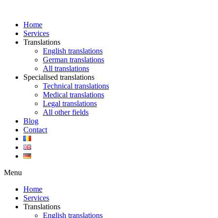
Skip
to
Home
content
Services
Translations
English translations
German translations
All translations
Specialised translations
Technical translations
Medical translations
Legal translations
All other fields
Blog
Contact
Menu
Home
Services
Translations
English translations