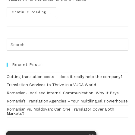
Continue Reading
Recent Posts
Cutting translation costs – does it really help the company?
Translation Services to Thrive in a VUCA World
Romanian-Localised Internal Communication: Why It Pays
Romania’s Translation Agencies – Your Multilingual Powerhouse
Romanian vs. Moldovan: Can One Translator Cover Both
Markets?