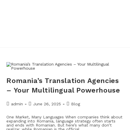
Romania’s Translation Agencies
– Your Multilingual Powerhouse
admin
June 26, 2025
Blog
One Market, Many Languages When companies think about
expanding into Romania, language strategy often starts
and ends with Romanian. But here’s what many don’t
realize: while Romanian is the official…