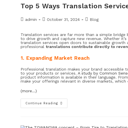
Top 5 Ways Translation Servi
admin
October 31, 2024
Blog
Translation services are far more than a simple bridge
to drive growth and capture new revenue. Whether it’s
translation services open doors to sustainable growth 
professional
translations contribute directly to reve
1. Expanding Market Reach
Professional translation makes your brand accessible 
to your products or services.
A study by Common Sense
product information is available in their language. Fro
make your offerings relevant in diverse markets, which d
(more…)
Continue Reading