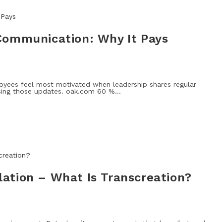
Communication: Why It Pays
ees feel most motivated when leadership shares regular
ssing those updates. oak.com 60 %…
ation – What Is Transcreation?