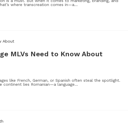
on is a must. But when it comes to marketing, branding, and
 That’s where transcreation comes in—a…
ge MLVs Need to Know About
ages like French, German, or Spanish often steal the spotlight.
he continent lies Romanian—a language…