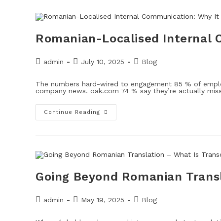
Romanian-Localised Internal 
admin
July 10, 2025
Blog
The numbers hard-wired to engagement 85 % of employ
company news. oak.com 74 % say they’re actually mi
Continue Reading
Going Beyond Romanian Transl
admin
May 19, 2025
Blog