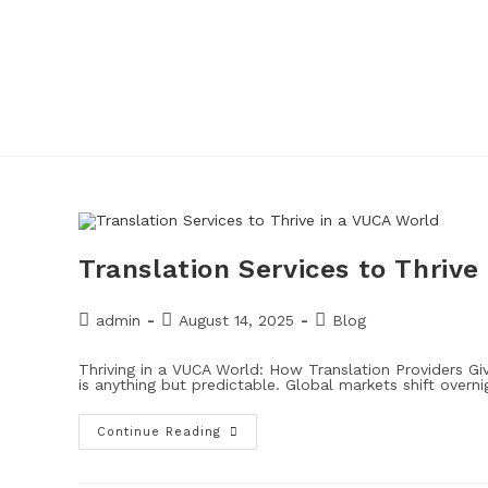
Translation Services to Thrive
admin
August 14, 2025
Blog
Thriving in a VUCA World: How Translation Providers 
is anything but predictable. Global markets shift overni
Continue Reading