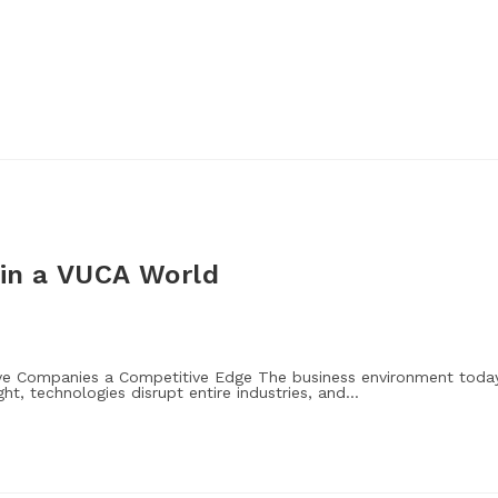
 in a VUCA World
Give Companies a Competitive Edge The business environment toda
ght, technologies disrupt entire industries, and…